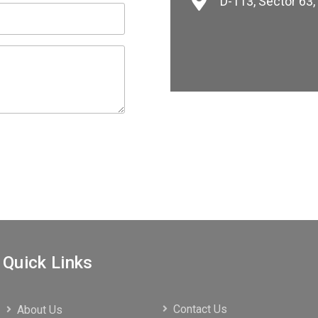
D-113, Sector 63
Quick Links
Contact Us
About Us