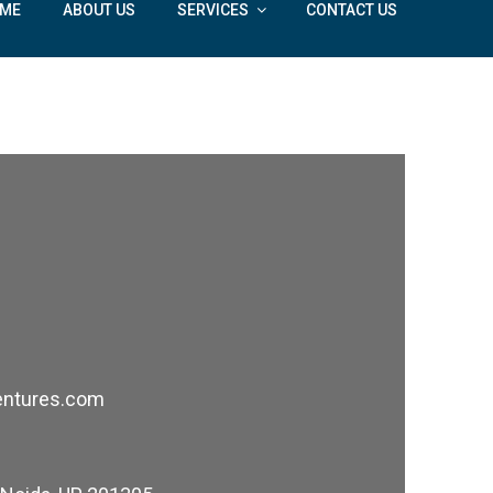
ME
ABOUT US
SERVICES
CONTACT US
govind@doableventures.com
entures.com