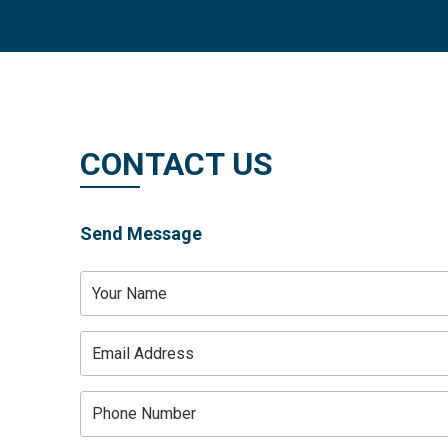
DOABLE VENTURES PVT.
Skip
+91 85108 88226
to
content
CONTACT US
Send Message