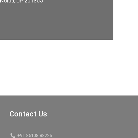
, Noida, UP 201305
Contact Us
+91 85108 88226