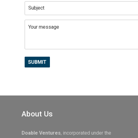
About Us
Doable Ventures
, incorporated under the