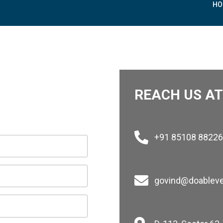
 LTD.
HO
REACH US AT
+91 85108 88226
govind@doablev