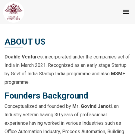
Skip
to
ABOUT US
content
Doable Ventures
, incorporated under the companies act of
India in March 2021. Recognized as an early stage Startup
by Govt of India Startup India programme and also
MSME
programme.
Founders Background
Conceptualized and founded by
Mr. Govind Janoti
, an
Industry veteran having 30 years of professional
experience having worked in various Industries such as
Office Automation Industry, Process Automation, Building