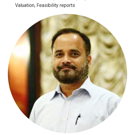
Valuation, Feasibility reports