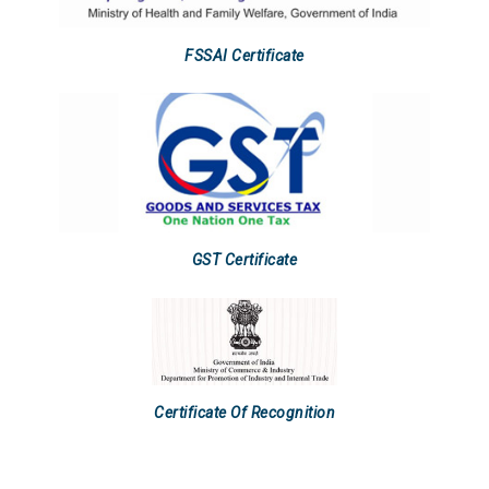
FSSAI Certificate
GST Certificate
Certificate Of Recognition