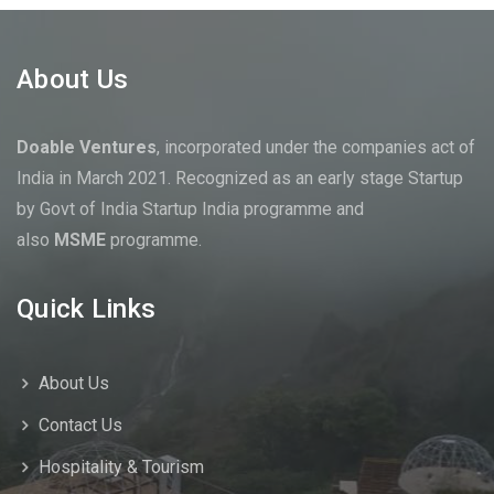
About Us
Doable Ventures
, incorporated under the companies act of
India in March 2021. Recognized as an early stage Startup
by Govt of India Startup India programme and
also
MSME
programme.
Quick Links
About Us
Contact Us
Hospitality & Tourism