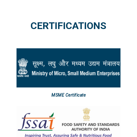
CERTIFICATIONS
MSME Certificate