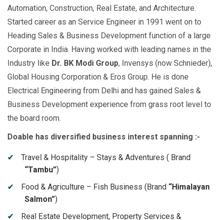
Automation, Construction, Real Estate, and Architecture.
Started career as an Service Engineer in 1991 went on to
Heading Sales & Business Development function of a large
Corporate in India. Having worked with leading names in the
Industry like
Dr. BK Modi Group
, Invensys (now Schnieder),
Global Housing Corporation & Eros Group. He is done
Electrical Engineering from Delhi and has gained Sales &
Business Development experience from grass root level to
the board room.
Doable has diversified business interest spanning :-
Travel & Hospitality – Stays & Adventures ( Brand
“Tambu”
)
Food & Agriculture – Fish Business (Brand
“Himalayan
Salmon”
)
Real Estate Development, Property Services &